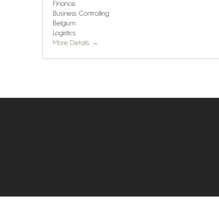
Finance
Business Controlling
Belgium
Logistics
More Details