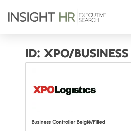
ID:
XPO/BUSINESS
Business Controller België/Filled