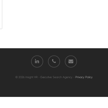
© 2026 Insight HR - Executive Search Agency. -
Privacy Policy