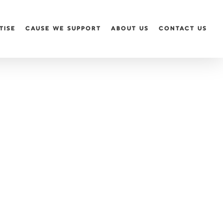
TISE
CAUSE WE SUPPORT
ABOUT US
CONTACT US