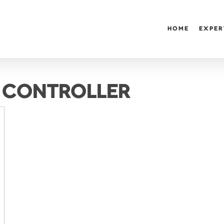
HOME
EXPER
 CONTROLLER