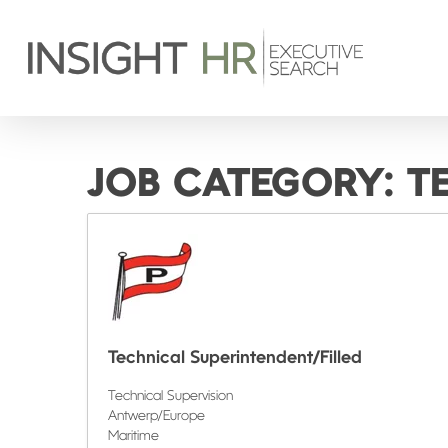
JOB CATEGORY:
T
Technical Superintendent/Filled
Technical Supervision
Antwerp/Europe
Maritime