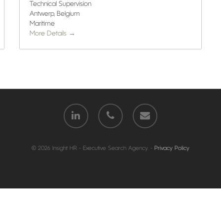
Technical Supervision
Antwerp
Belgium
Maritime
More Details
© 2026 Insight HR - Executive Search Agency. -
Privacy Policy