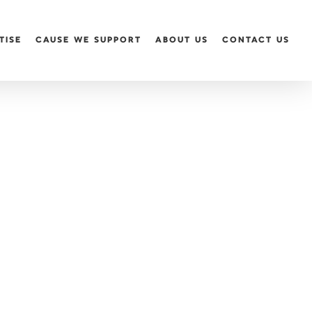
TISE
CAUSE WE SUPPORT
ABOUT US
CONTACT US