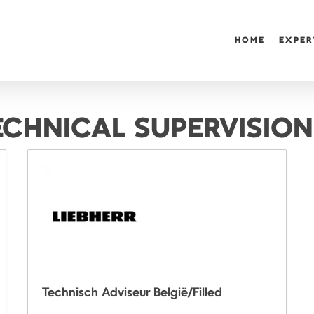
HOME
EXPER
ECHNICAL SUPERVISION
Technisch Adviseur België/Filled