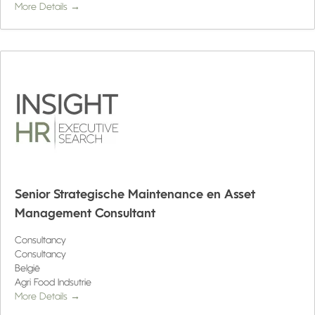
More Details
Senior Strategische Maintenance en Asset
Management Consultant
Consultancy
Consultancy
België
Agri Food Indsutrie
More Details