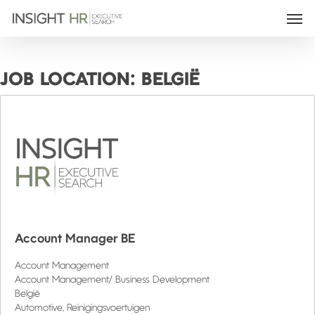
JOB LOCATION:
BELGIË
Account Manager BE
Account Management
Account Management/ Business Development
België
Automotive
Reinigingsvoertuigen