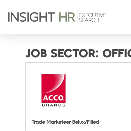
JOB SECTOR:
OFFI
Trade Marketeer Belux/FIlled