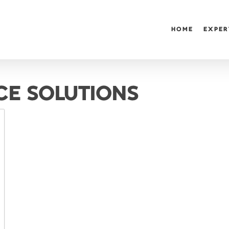
HOME
EXPER
CE SOLUTIONS