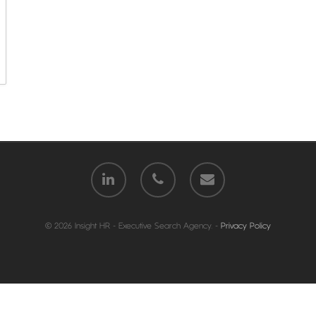
© 2026 Insight HR - Executive Search Agency. -
Privacy Policy