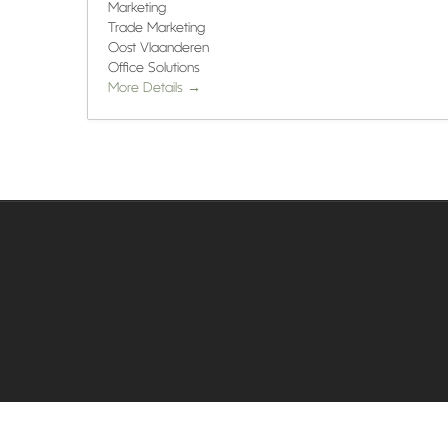
Marketing
Trade Marketing
Oost Vlaanderen
Office Solutions
More Details