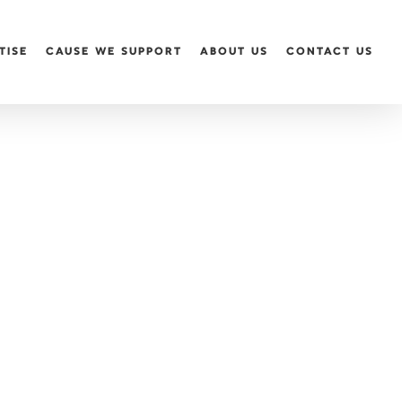
TISE
CAUSE WE SUPPORT
ABOUT US
CONTACT US