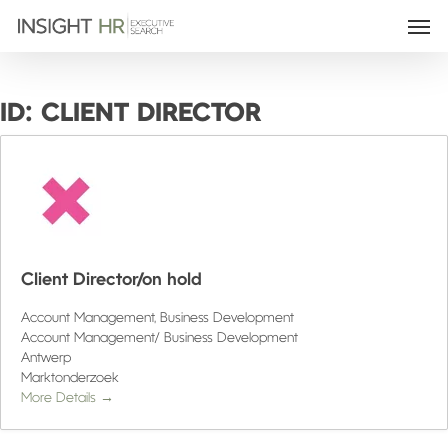
ID:
CLIENT DIRECTOR
Client Director/on hold
Account Management
Business Development
Account Management/ Business Development
Antwerp
Marktonderzoek
More Details