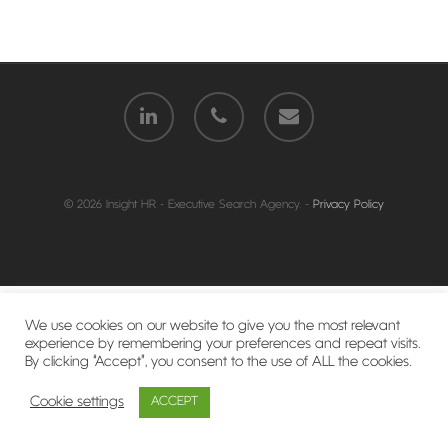
© 2026 Insight HR - Executive Search Agency. -
Privacy Policy
We use cookies on our website to give you the most relevant
experience by remembering your preferences and repeat visits.
By clicking “Accept”, you consent to the use of ALL the cookies.
Cookie settings
ACCEPT