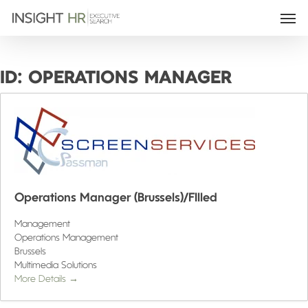
ID:
OPERATIONS MANAGER
Operations Manager (Brussels)/FIlled
Management
Operations Management
Brussels
Multimedia Solutions
More Details