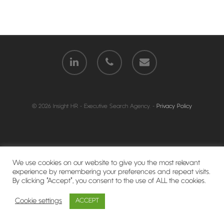
© 2026 Insight HR - Executive Search Agency. -
Privacy Policy
We use cookies on our website to give you the most relevant
experience by remembering your preferences and repeat visits.
By clicking “Accept”, you consent to the use of ALL the cookies.
Cookie settings
ACCEPT