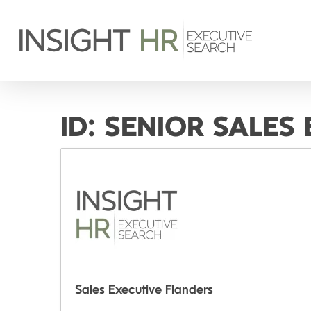
ID:
SENIOR SALES
Sales Executive Flanders