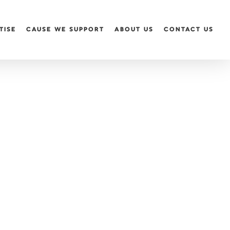
TISE
CAUSE WE SUPPORT
ABOUT US
CONTACT US