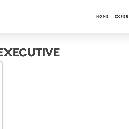
HOME
EXPER
 EXECUTIVE