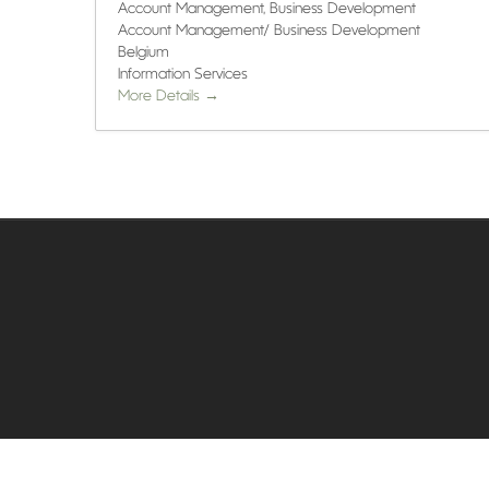
Account Management
Business Development
Account Management/ Business Development
Belgium
Information Services
More Details