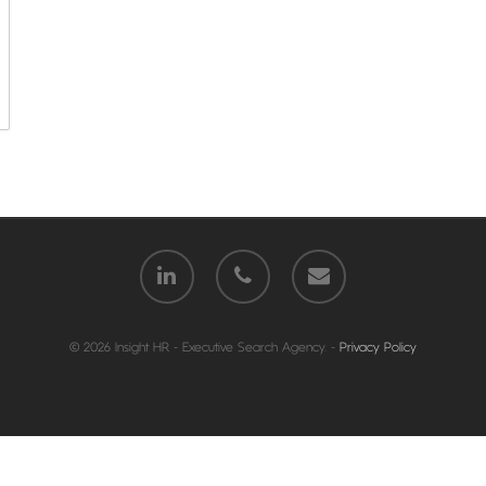
© 2026 Insight HR - Executive Search Agency. -
Privacy Policy