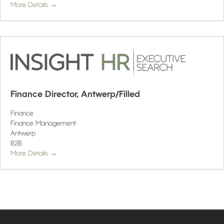
More Details
Finance Director, Antwerp/Filled
Finance
Finance Management
Antwerp
B2B
More Details