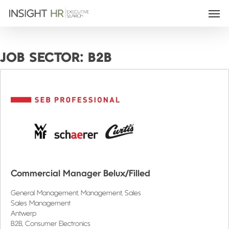
JOB SECTOR:
B2B
Commercial Manager Belux/Filled
General Management
Management
Sales
Sales Management
Antwerp
B2B
Consumer Electronics