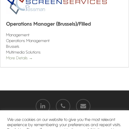
Operations Manager (Brussels)/FIlled
Management
Operations Management
Brussels
Multimedia Solutions
More Details
We use cookies on our website to give you the most relevant
experience by remembering your preferences and repeat visits.