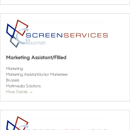
Marketing Assistant/FIlled
Marketing
Marketing Assistant/Junior Marketeer
Brussels
Multimedia Solutions
More Details