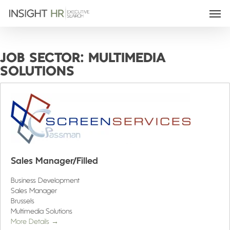
JOB SECTOR:
MULTIMEDIA
SOLUTIONS
Sales Manager/Filled
Business Development
Sales Manager
Brussels
Multimedia Solutions
More Details