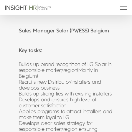
Sales Manager Solar (PV/ESS) Belgium
Key tasks:
Builds up brand recognition of LG Solar in
responsible market/region(Mainly in
Belgium)
Recruits new Distributor/installers and
develops business
Builds up strong ties with existing installers
Develops and ensures high level of
customer satisfaction
Applies programs to attract installers and
make them loyal to LG
Develops clear sales strategy for
responsible market/region ensuring