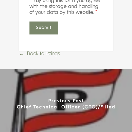
By using this form you agree
with the storage and handling
of your data by this website.
*
Back to listings
Previous Post
Chief Technical Officer (CTO)/FIlled