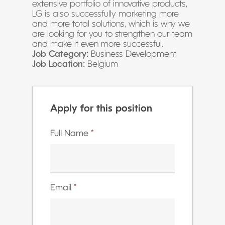
extensive portfolio of innovative products,
LG is also successfully marketing more
and more total solutions, which is why we
are looking for you to strengthen our team
and make it even more successful.
Job Category:
Business Development
Job Location:
Belgium
Apply for this position
Full Name
*
Email
*