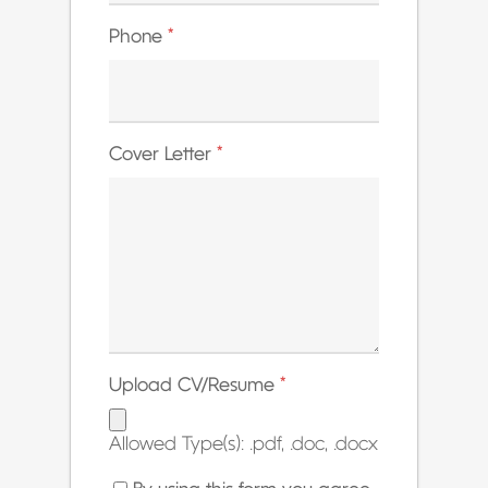
Phone
*
Cover Letter
*
Upload CV/Resume
*
Allowed Type(s): .pdf, .doc, .docx