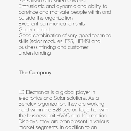
Self-driven and self-motivated
Enthusiastic and dynamic and ability to
convince and motivate people within and
outside the organization
Excellent communication skills
Goal-oriented
Good combination of very good technical
skills (solar modules, ESS, HEMS) and
business thinking and customer
understanding
The Company
:
LG Electronics is a global player in
electronics and Solar solutions. As a
Benelux organization, they are working
hard within the B2B sector. Together with
the business unit HVAC and Information
Displays, they are omnipresent in various
market segments. In addition to an