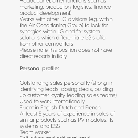
Headquarter, other functions such as
marketing, production, logistics, finance,
product development)
Works with other LG divisions (e.g. within
the Air Conditioning Group) to look for
synergies within LG and for system
solutions which differentiate LG’s offer
from other competitors
Please note this position does not have
direct reports initially
Personal profile:
Outstanding sales personality (strong in
identifying leads, closing deals, building
up customer loyalty, leading sales teams)
Used to work internationally
Fluent in English, Dutch and French
At least 5 years of experience in sales of
similar products such as PV modules, its
systems and ESS
Team worker