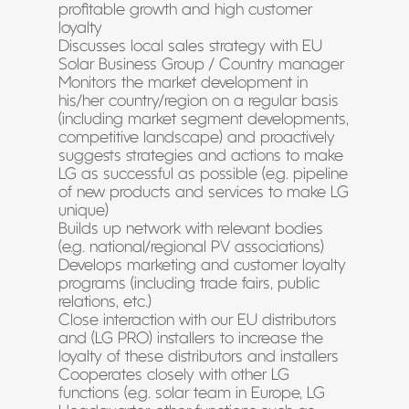
profitable growth and high customer
loyalty
Discusses local sales strategy with EU
Solar Business Group / Country manager
Monitors the market development in
his/her country/region on a regular basis
(including market segment developments,
competitive landscape) and proactively
suggests strategies and actions to make
LG as successful as possible (e.g. pipeline
of new products and services to make LG
unique)
Builds up network with relevant bodies
(e.g. national/regional PV associations)
Develops marketing and customer loyalty
programs (including trade fairs, public
relations, etc.)
Close interaction with our EU distributors
and (LG PRO) installers to increase the
loyalty of these distributors and installers
Cooperates closely with other LG
functions (e.g. solar team in Europe, LG